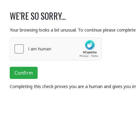
WE'RE SO SORRY...
Your browsing looks a bit unusual. To continue please complete 
Confirm
Completing this check proves you are a human and gives you i