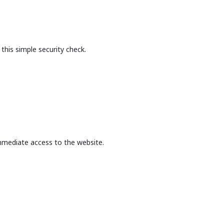
this simple security check.
mmediate access to the website.