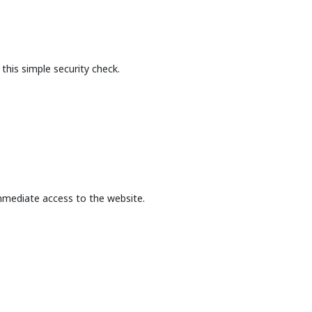
this simple security check.
mmediate access to the website.