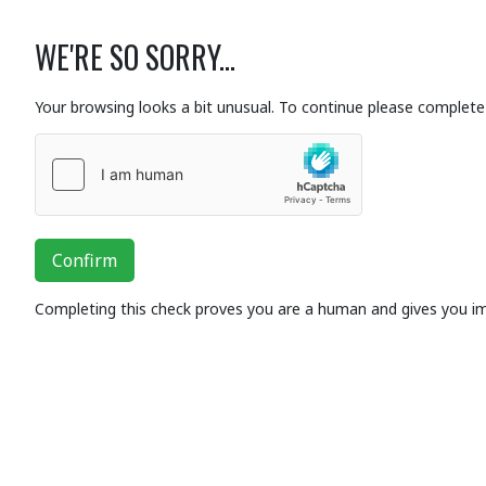
WE'RE SO SORRY...
Your browsing looks a bit unusual. To continue please complete 
Confirm
Completing this check proves you are a human and gives you i