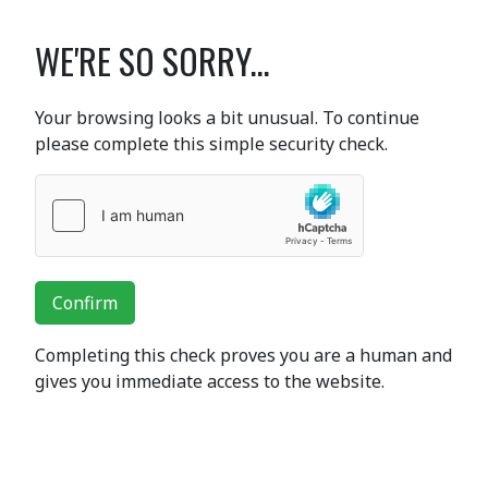
WE'RE SO SORRY...
Your browsing looks a bit unusual. To continue
please complete this simple security check.
Confirm
Completing this check proves you are a human and
gives you immediate access to the website.