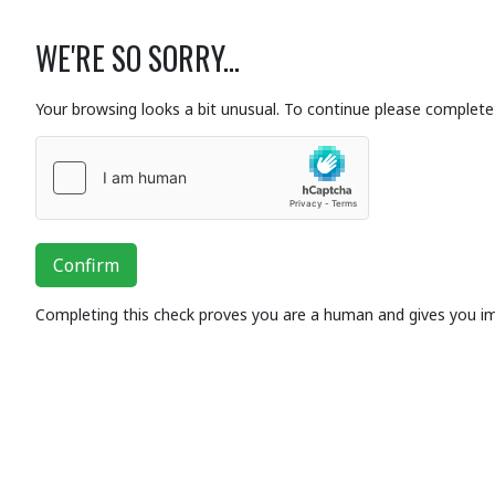
WE'RE SO SORRY...
Your browsing looks a bit unusual. To continue please complete 
Confirm
Completing this check proves you are a human and gives you i