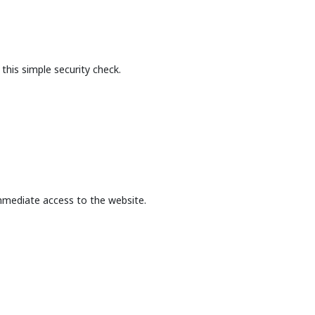
this simple security check.
mmediate access to the website.