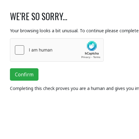
WE'RE SO SORRY...
Your browsing looks a bit unusual. To continue please complete 
Confirm
Completing this check proves you are a human and gives you i