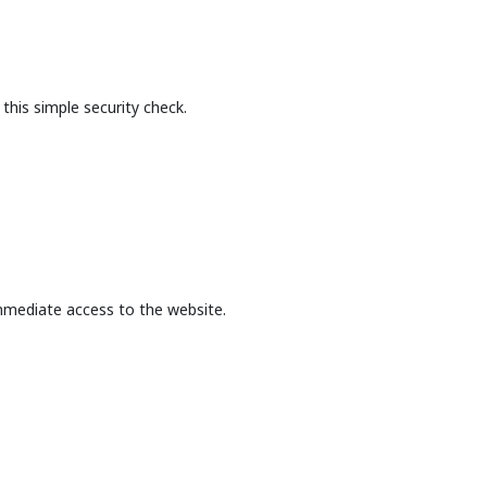
this simple security check.
mmediate access to the website.