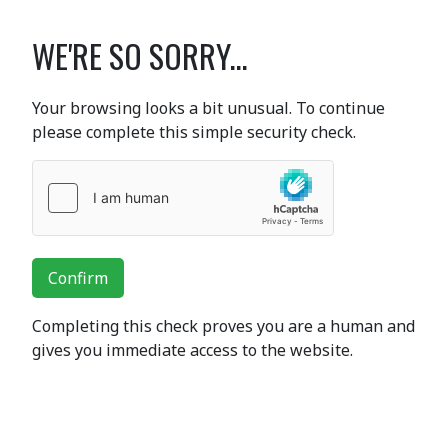
WE'RE SO SORRY...
Your browsing looks a bit unusual. To continue
please complete this simple security check.
Confirm
Completing this check proves you are a human and
gives you immediate access to the website.