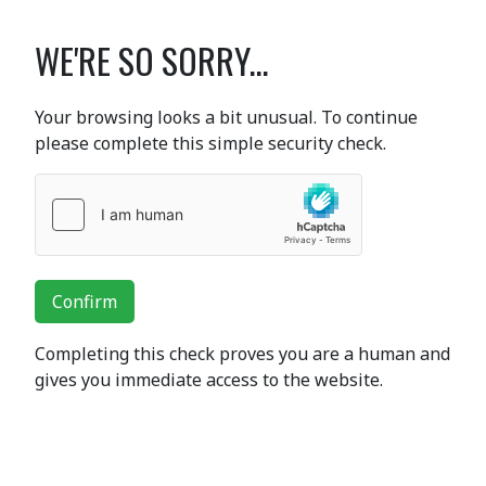
WE'RE SO SORRY...
Your browsing looks a bit unusual. To continue
please complete this simple security check.
Confirm
Completing this check proves you are a human and
gives you immediate access to the website.